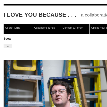
I LOVE YOU BECAUSE . . .
a collaborati
Users' ILYBs
Alexander's ILYBs
Concept & Forum
Upload Your 
Scott
←