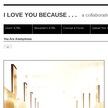
I LOVE YOU BECAUSE . . .
a collaborati
Users' ILYBs
Alexander's ILYBs
Concept & Forum
Upload Your 
You Are Anonymous
←