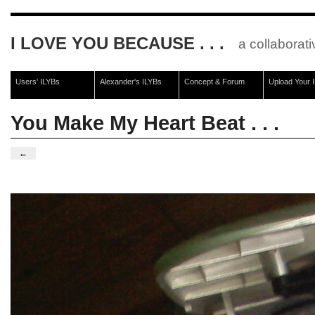
I LOVE YOU BECAUSE . . .
a collaborati
Users' ILYBs
Alexander's ILYBs
Concept & Forum
Upload Your 
You Make My Heart Beat . . .
←