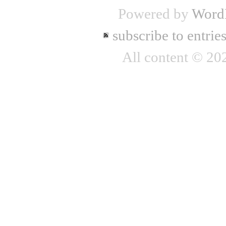
Powered by
Word
subscribe to entrie
All content © 2