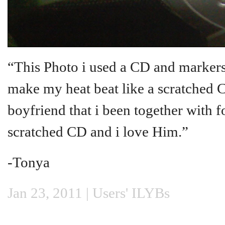
“This Photo i used a CD and markers
make my heat beat like a scratched C
boyfriend that i been together with 
scratched CD and i love Him.”
-Tonya
Jan 23, 2011 |
Users' ILYBs