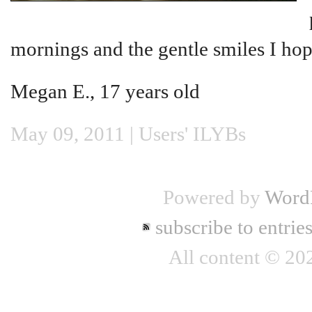
mornings and the gentle smiles I hop
Megan E., 17 years old
May 09, 2011 |
Users' ILYBs
Powered by
Word
subscribe to entrie
All content © 2