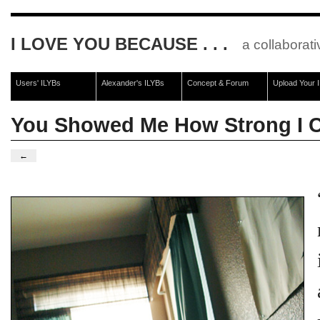
I LOVE YOU BECAUSE . . .
a collaborati
Users' ILYBs
Alexander's ILYBs
Concept & Forum
Upload Your 
You Showed Me How Strong I 
←