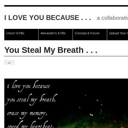
I LOVE YOU BECAUSE . . .
a collaborati
Users' ILYBs
Alexander's ILYBs
Concept & Forum
Upload Your 
You Steal My Breath . . .
←