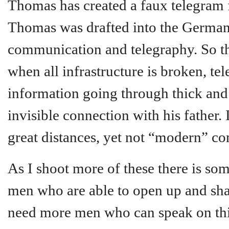
Thomas has created a faux telegram f
Thomas was drafted into the German 
communication and telegraphy. So thi
when all infrastructure is broken, tel
information going through thick and 
invisible connection with his father.
great distances, yet not “modern” c
As I shoot more of these there is so
men who are able to open up and shar
need more men who can speak on this