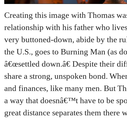
Creating this image with Thomas was
relationship with his father who live
very buttoned-down, abide by the rule
the U.S., goes to Burning Man (as do
â€œsettled down.â€ Despite their dif
share a strong, unspoken bond. When 
and finances, like many men. But Tho
a way that doesnâ€™t have to be spo
great distance separates them there w