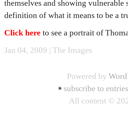
themselves and showing vulnerable si
definition of what it means to be a t
Click here
to see a portrait of Thoma
Jan 04, 2009 |
The Images
Powered by
Word
subscribe to entrie
All content © 2