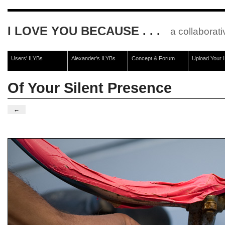
I LOVE YOU BECAUSE . . .
a collaborati
Users' ILYBs
Alexander's ILYBs
Concept & Forum
Upload Your 
Of Your Silent Presence
←