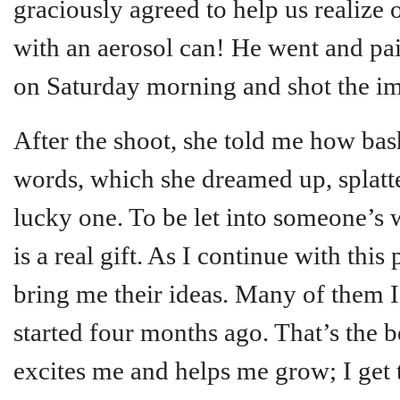
graciously agreed to help us realize 
with an aerosol can! He went and pa
on Saturday morning and shot the i
After the shoot, she told me how bas
words, which she dreamed up, splatter
lucky one. To be let into someone’s w
is a real gift. As I continue with this 
bring me their ideas. Many of them 
started four months ago. That’s the b
excites me and helps me grow; I get 