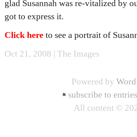
glad Susannah was re-vitalized by ou
got to express it.
Click here
to see a portrait of Susan
Oct 21, 2008 |
The Images
Powered by
Word
subscribe to entrie
All content © 2