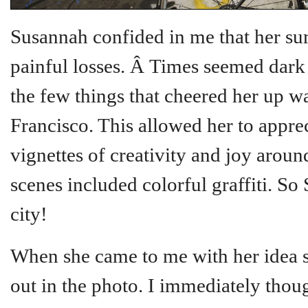
Susannah confided in me that her s
painful losses. Â Times seemed dark a
the few things that cheered her up w
Francisco. This allowed her to apprec
vignettes of creativity and joy arou
scenes included colorful graffiti. So
city!
When she came to me with her idea s
out in the photo. I immediately though