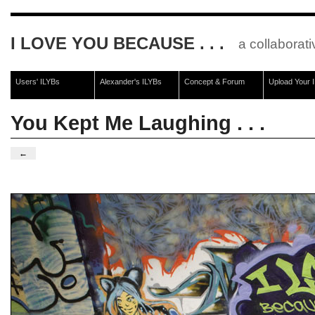
I LOVE YOU BECAUSE . . .
a collaborati
Users' ILYBs
Alexander's ILYBs
Concept & Forum
Upload Your 
You Kept Me Laughing . . .
←