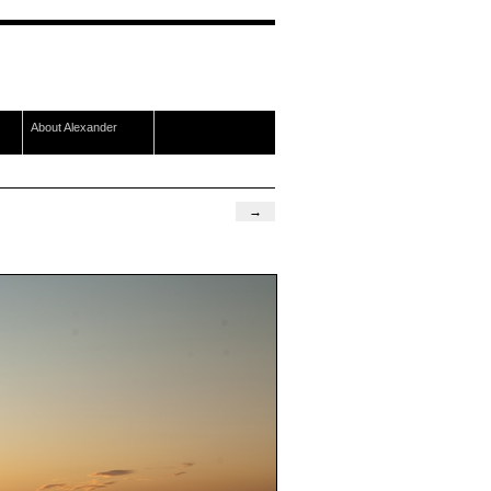
About Alexander
→