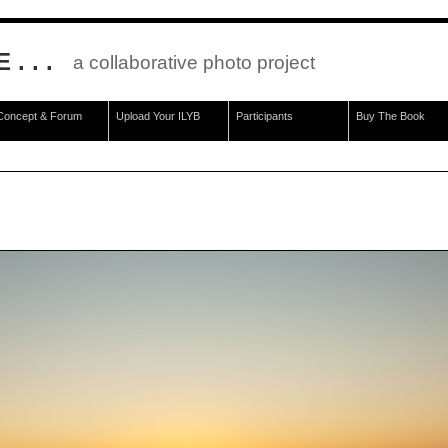
. . .
a collaborative photo project
Concept & Forum
Upload Your ILYB
Participants
Buy The Book