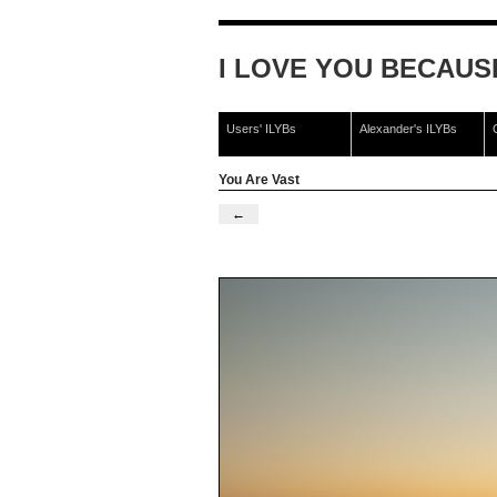
I LOVE YOU BECAUSE 
Users' ILYBs
Alexander's ILYBs
You Are Vast
←